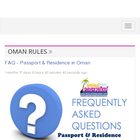
Toggl
navig
OMAN RULES
FAQ - Passport & Residence in Oman
1 months 17 days 8 hours 40 minutes 40 seconds ago