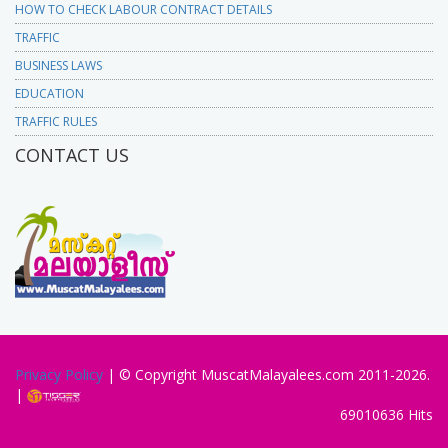
HOW TO CHECK LABOUR CONTRACT DETAILS
TRAFFIC
BUSINESS LAWS
EDUCATION
TRAFFIC RULES
CONTACT US
Privacy Policy
| © Copyright MuscatMalayalees.com 2011-2026.
|
69010636 Hits