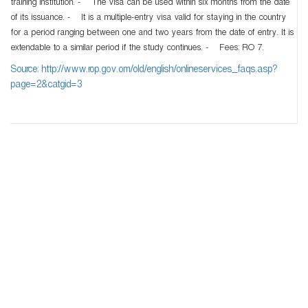
training institution. - The visa can be used within six months from the date
of its issuance. - It is a multiple-entry visa valid for staying in the country
for a period ranging between one and two years from the date of entry. It is
extendable to a similar period if the study continues. - Fees: RO 7.
Source: http://www.rop.gov.om/old/english/onlineservices_faqs.asp?
page=2&catgid=3