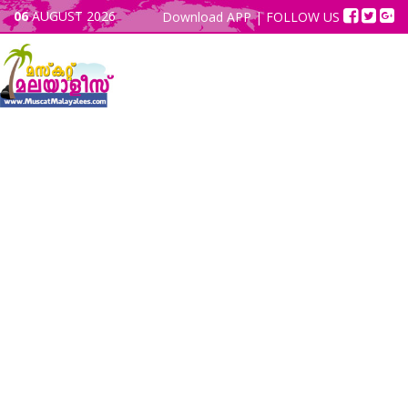
06
AUGUST 2026
Download APP
| FOLLOW US