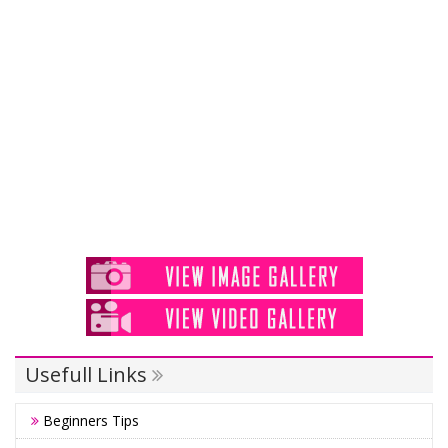
Usefull Links
Beginners Tips