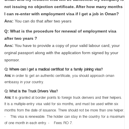
not issuing no objection certificate. After how many months
I can re-enter with employment visa if I get a job in Oman?
Ans:
You can do that after two years
Q: What is the procedure for renewal of employment visa
after two years ?
Ans:
You have to provide a copy of your valid labour card, your
orginal passport along with the application form signed by your
sponsor.
Q: Where can I get a madical certificat for a family joining visa?
Ans:
in order to get an authentic certificate, you should approach oman
embaasy in your country.
Q: What is the Truck Drivers Visa?
Ans:
It is granted at border points to foreign truck derivers and their helpers.
It is a multiple-entry visa valid for six months, and must be used within six
months from the date of issuance. There should not be more than one helper.
- This visa is renewable. The holder can stay in the country for a maximum
of one month in each entry. - Fees: RO 7.