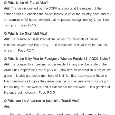
Q: What is the Air Transit Visa?
Ans:
This visa is granted by the DGPR at airports at the request of the
carrier airlines. It enables the holder thereof to enter the country once and for
a maximum of 72 hours provided that he passes enough money to continue
his trip. - Fees: RO 5.
Q: What is the Short Visit Visa?
Ans:
It is granted at Seeb International Airport for nationals of certain
countries covered by this facility. - It is valid for 14 days from the date of
entry. - Fees: RO 7.
Q: What is the Entry Visa for Foreigners Who are Resident in AGCC States?
Ans:
It is granted to a foreigner who is resident in any member state of the
Arab Gulf Cooperation Council (AGCC), provided his occupation is not of low
grade. It is also granted to members of their families, relatives and these in
their company as long as they enter together. - This visa is valid for staying
the country for four weeks, and is extendable for one week. - It is granted at
the entry point directly. - Fees: RO 5.
Q: What are the Attachments Seamen’s Transit Visa?
Ans: