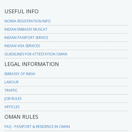
USEFUL INFO
NORKA REGISTRATION INFO
INDIAN EMBASSY MUSCAT
INDIAN PASSPORT SERVICE
INDIAN VISA SERVICES
GUIDELINES FOR ATTESTATION OMAN
LEGAL INFORMATION
EMBASSY OF INDIA
LABOUR
TRAFFIC
JOB RULES
ARTICLES
OMAN RULES
FAQ - PASSPORT & RESIDENCE IN OMAN