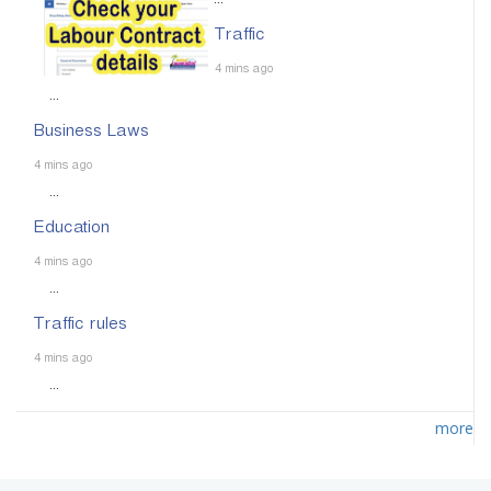
...
Traffic
4 mins ago
...
Business Laws
4 mins ago
...
Education
4 mins ago
...
Traffic rules
4 mins ago
...
more