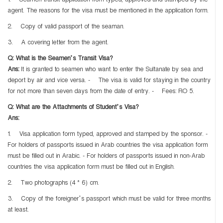
1. Seamen transit application from typed, approved and stamped by the
agent. The reasons for the visa must be mentioned in the application form.
2. Copy of valid passport of the seaman.
3. A covering letter from the agent.
Q: What is the Seamen’s Transit Visa?
Ans:
It is granted to seamen who want to enter the Sultanate by sea and
deport by air and vice versa. - The visa is valid for staying in the country
for not more than seven days from the date of entry. - Fees: RO 5.
Q: What are the Attachments of Student’s Visa?
Ans:
1. Visa application form typed, approved and stamped by the sponsor. -
For holders of passports issued in Arab countries the visa application form
must be filled out in Arabic. - For holders of passports issued in non-Arab
countries the visa application form must be filled out in English.
2. Two photographs (4 * 6) cm.
3. Copy of the foreigner’s passport which must be valid for three months
at least.