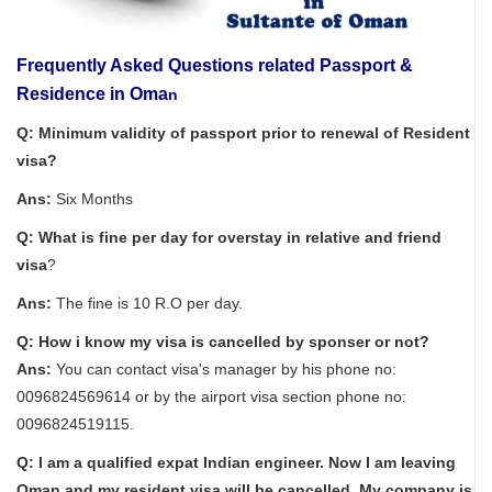
Frequently Asked Questions related Passport &
Residence in Oma
n
Q: Minimum validity of passport prior to renewal of Resident
visa?
Ans:
Six Months
Q: What is fine per day for overstay in relative and friend
visa
?
Ans:
The fine is 10 R.O per day.
Q: How i know my visa is cancelled by sponser or not?
Ans:
You can contact visa's manager by his phone no:
0096824569614 or by the airport visa section phone no:
0096824519115.
Q: I am a qualified expat Indian engineer. Now I am leaving
Oman and my resident visa will be cancelled. My company is