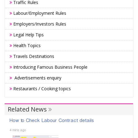
Traffic Rules
Labour/Employment Rules
Employers/Investors Rules
Legal Help Tips
Health Topics
Travels Destinations
Introducing Famous Business People
Advertisements enquiry
Restaurants / Cooking topics
Related News
How to Check Labour Contract details
4 mins ago