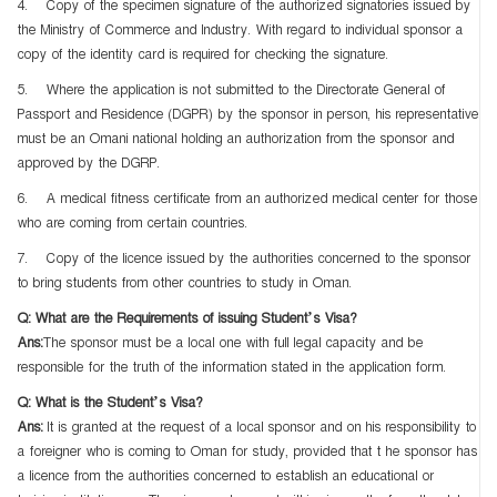
4. Copy of the specimen signature of the authorized signatories issued by
the Ministry of Commerce and Industry. With regard to individual sponsor a
copy of the identity card is required for checking the signature.
5. Where the application is not submitted to the Directorate General of
Passport and Residence (DGPR) by the sponsor in person, his representative
must be an Omani national holding an authorization from the sponsor and
approved by the DGRP.
6. A medical fitness certificate from an authorized medical center for those
who are coming from certain countries.
7. Copy of the licence issued by the authorities concerned to the sponsor
to bring students from other countries to study in Oman.
Q: What are the Requirements of issuing Student’s Visa?
Ans:
The sponsor must be a local one with full legal capacity and be
responsible for the truth of the information stated in the application form.
Q: What is the Student’s Visa?
Ans:
It is granted at the request of a local sponsor and on his responsibility to
a foreigner who is coming to Oman for study, provided that t he sponsor has
a licence from the authorities concerned to establish an educational or